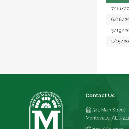
7/16/2
6/18/2
3/19/2
1/15/2
Contact Us
541 Main Street
Montevallo, AL 3511