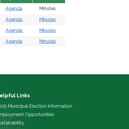
Agenda
Minutes
Agenda
Minutes
Agenda
Minutes
Agenda
Minutes
elpful Links
025 Municipal Election Information
mployment Opportunities
stainability