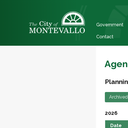
Government
Contact
Agen
Planni
Archived
2026
Date