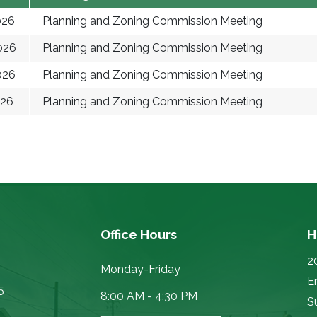
026
Planning and Zoning Commission Meeting
026
Planning and Zoning Commission Meeting
026
Planning and Zoning Commission Meeting
026
Planning and Zoning Commission Meeting
Office Hours
H
2
Monday-Friday
E
5
8:00 AM - 4:30 PM
Su