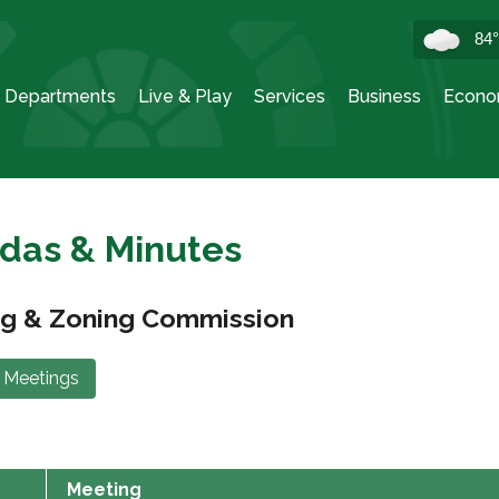
84
Departments
Live & Play
Services
Business
Econo
das & Minutes
ng & Zoning Commission
 Meetings
Meeting