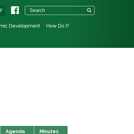
°F
mic Development
How Do I?
Agenda
Minutes