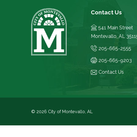
Contact Us
541 Main Street
Montevallo, AL 3511
205-665-2555
205-665-9203
Contact Us
© 2026 City of Montevallo, AL