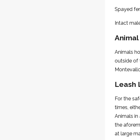
Spayed fem
Intact mal
Animal
Animals hou
outside of
Montevallo
Leash 
For the saf
times, eith
Animals in
the aforem
at large m