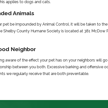
This applies to dogs and cats.
ded Animals
r pet be impounded by Animal Control, it will be taken to th
he Shelby County Humane Society is located at 381 McDow 
ood Neighbor
ng aware of the effect your pet has on your neighbors will g
ionship between you both. Excessive barking and offensive 
nts we regularly receive that are both preventable.