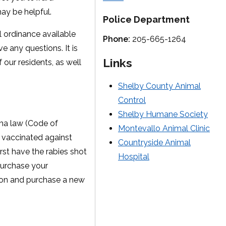
may be helpful.
Police Department
ll ordinance available
Phone:
205-665-1264
e any questions. It is
Links
 our residents, as well
Shelby County Animal
Control
Shelby Humane Society
ama law (Code of
Montevallo Animal Clinic
e vaccinated against
Countryside Animal
rst have the rabies shot
Hospital
 purchase your
ation and purchase a new