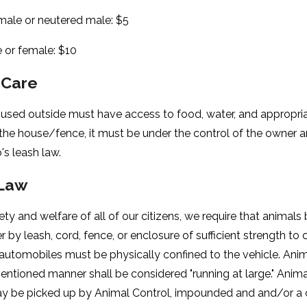
ale or neutered male: $5
e or female: $10
 Care
sed outside must have access to food, water, and appropriate
 the house/fence, it must be under the control of the owner 
's leash law.
Law
ety and welfare of all of our citizens, we require that animals b
er by leash, cord, fence, or enclosure of sufficient strength to 
 automobiles must be physically confined to the vehicle. Anim
entioned manner shall be considered "running at large." Anim
ay be picked up by Animal Control, impounded and and/or a ci