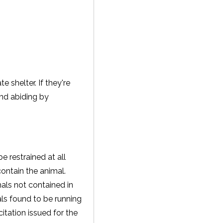
 shelter. If they're
and abiding by
e restrained at all
contain the animal.
als not contained in
als found to be running
tation issued for the