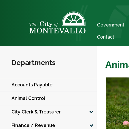
Government
Contact
Departments
Anim
Accounts Payable
Animal Control
City Clerk & Treasurer
Finance / Revenue