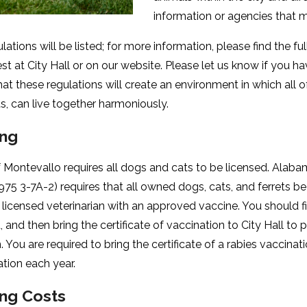
information or agencies that 
ulations will be listed; for more information, please find the fu
t at City Hall or on our website. Please let us know if you hav
at these regulations will create an environment in which all of
ts, can live together harmoniously.
ing
f Montevallo requires all dogs and cats to be licensed. Alab
75 3-7A-2) requires that all owned dogs, cats, and ferrets b
 licensed veterinarian with an approved vaccine. You should fi
 and then bring the certificate of vaccination to City Hall to
n. You are required to bring the certificate of a rabies vaccin
ration each year.
ing Costs