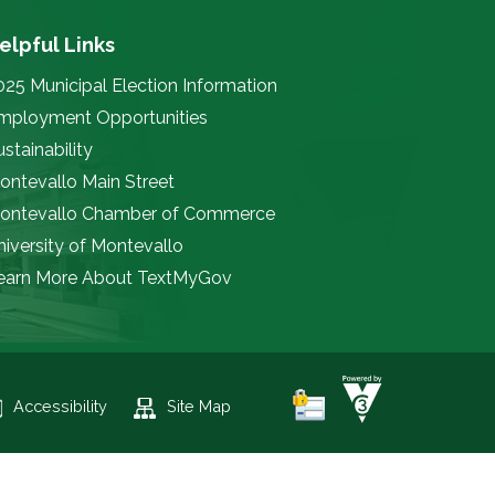
elpful Links
025 Municipal Election Information
mployment Opportunities
stainability
ontevallo Main Street
ontevallo Chamber of Commerce
niversity of Montevallo
earn More About TextMyGov
Accessibility
Site Map