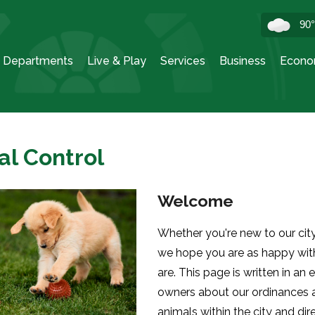
90
Departments
Live & Play
Services
Business
Econo
al Control
Welcome
Whether you're new to our city 
we hope you are as happy with
are. This page is written in an 
owners about our ordinances a
animals within the city and di