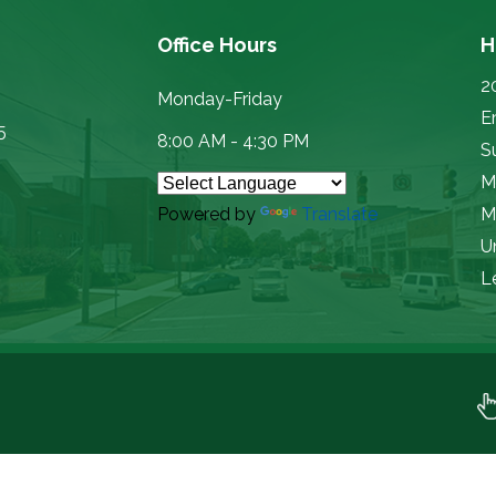
Office Hours
H
2
Monday-Friday
E
5
8:00 AM - 4:30 PM
Su
M
Powered by
Translate
M
U
L