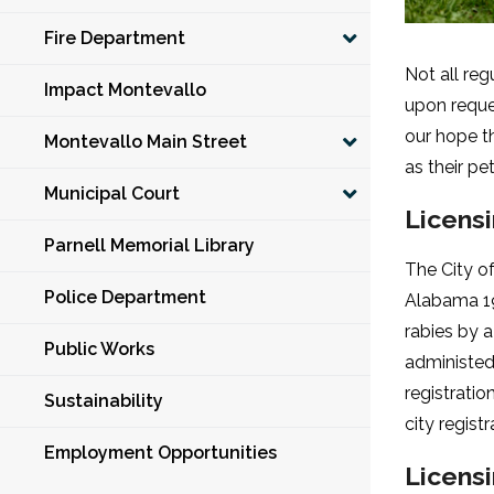
Fire Department
Not all reg
Impact Montevallo
upon reques
our hope th
Montevallo Main Street
as their pe
Municipal Court
Licens
Parnell Memorial Library
The City o
Police Department
Alabama 19
rabies by a
Public Works
administed,
registratio
Sustainability
city regist
Employment Opportunities
Licens