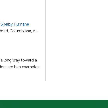
e
Shelby Humane
Road, Columbiana, AL
o a long way toward a
odors are two examples