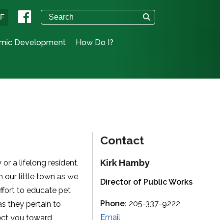
°F
mic Development
How Do I?
Contact
Kirk Hamby
or a lifelong resident,
 our little town as we
Director of Public Works
effort to educate pet
Phone:
205-337-9222
s they pertain to
Email
rect you toward