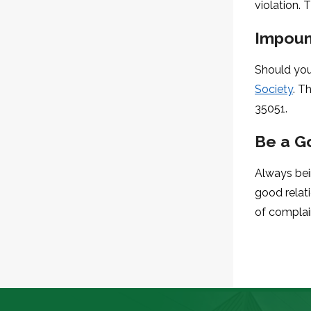
violation. 
Impoun
Should you
Society
. T
35051.
Be a G
Always bei
good relat
of complai