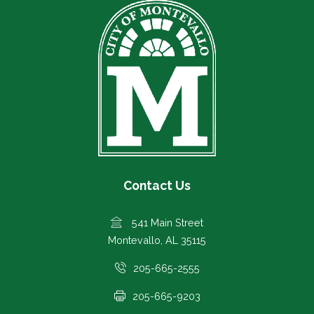
Contact Us
541 Main Street
Montevallo, AL 35115
205-665-2555
205-665-9203