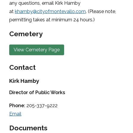
any questions, email Kirk Hamby
at
khamby@cityofmontevallo.com
. (Please note,
permitting takes at minimum 24 hours.)
Cemetery
View Cemetery Page
Contact
Kirk Hamby
Director of Public Works
Phone:
205-337-9222
Email
Documents