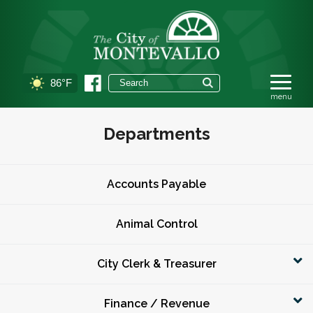
86°F
Departments
Accounts Payable
Animal Control
City Clerk & Treasurer
Finance / Revenue