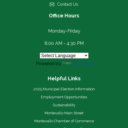
Contact Us
Office Hours
Monday-Friday
8:00 AM - 4:30 PM
Powered by
Translate
Helpful Links
2025 Municipal Election Information
Employment Opportunities
Sustainability
Montevallo Main Street
Montevallo Chamber of Commerce