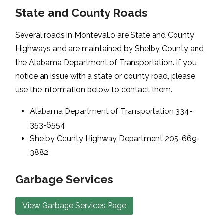
State and County Roads
Several roads in Montevallo are State and County
Highways and are maintained by Shelby County and
the Alabama Department of Transportation. If you
notice an issue with a state or county road, please
use the information below to contact them.
Alabama Department of Transportation 334-
353-6554
Shelby County Highway Department 205-669-
3882
Garbage Services
View Garbage Services Page