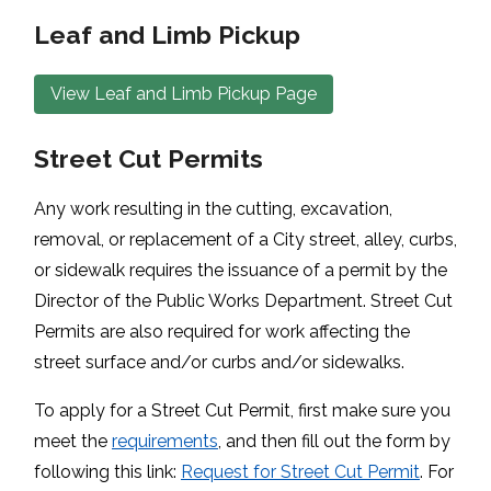
Leaf and Limb Pickup
View Leaf and Limb Pickup Page
Street Cut Permits
Any work resulting in the cutting, excavation,
removal, or replacement of a City street, alley, curbs,
or sidewalk requires the issuance of a permit by the
Director of the Public Works Department. Street Cut
Permits are also required for work affecting the
street surface and/or curbs and/or sidewalks.
To apply for a Street Cut Permit, first make sure you
meet the
requirements
, and then fill out the form by
following this link:
Request for Street Cut Permit
. For