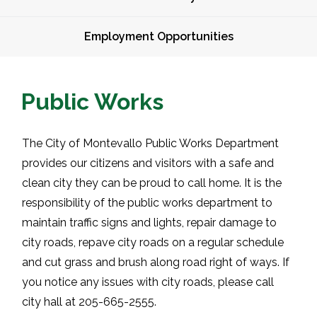
Employment Opportunities
Public Works
The City of Montevallo Public Works Department
provides our citizens and visitors with a safe and
clean city they can be proud to call home. It is the
responsibility of the public works department to
maintain traffic signs and lights, repair damage to
city roads, repave city roads on a regular schedule
and cut grass and brush along road right of ways. If
you notice any issues with city roads, please call
city hall at 205-665-2555.