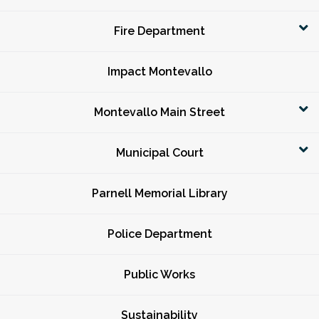
Fire Department
Impact Montevallo
Montevallo Main Street
Municipal Court
Parnell Memorial Library
Police Department
Public Works
Sustainability