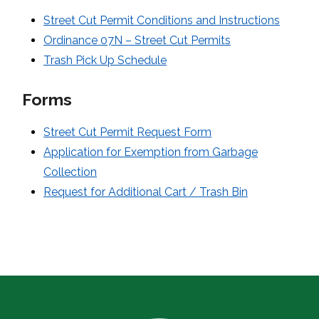
Street Cut Permit Conditions and Instructions
Ordinance 07N – Street Cut Permits
Trash Pick Up Schedule
Forms
Street Cut Permit Request Form
Application for Exemption from Garbage
Collection
Request for Additional Cart / Trash Bin