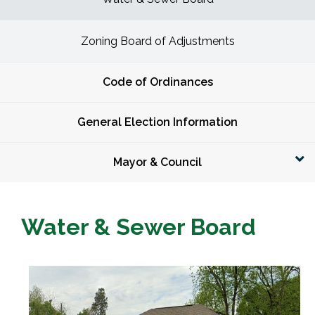
Zoning Board of Adjustments
Code of Ordinances
General Election Information
Mayor & Council
Water & Sewer Board