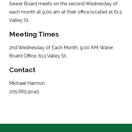
Sewer Board meets on the second Wednesday of
each month at 9:00 am at their office located at 613
Valley St.
Meeting Times
2nd Wednesday of Each Month, 9:00 AM; Water
Board Office, 613 Valley St.
Contact
Michael Harmon
205.665.9045