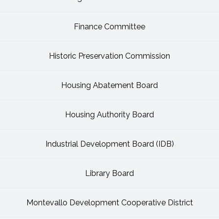
Finance Committee
Historic Preservation Commission
Housing Abatement Board
Housing Authority Board
Industrial Development Board (IDB)
Library Board
Montevallo Development Cooperative District