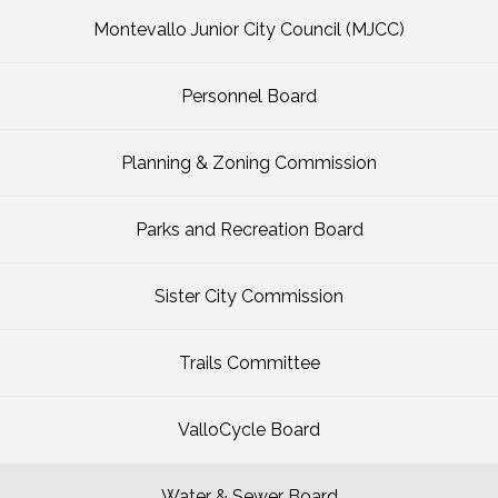
Montevallo Junior City Council (MJCC)
Personnel Board
Planning & Zoning Commission
Parks and Recreation Board
Sister City Commission
Trails Committee
ValloCycle Board
Water & Sewer Board