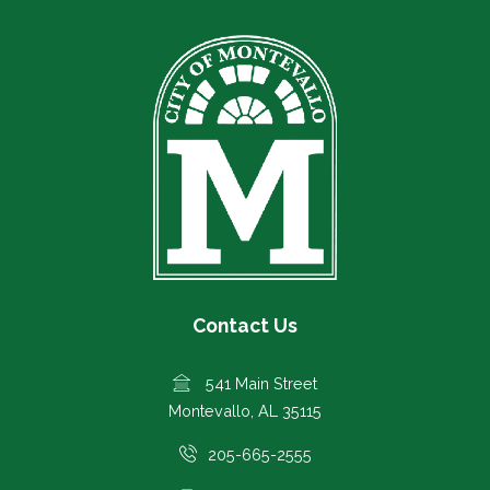
Contact Us
541 Main Street
Montevallo, AL 35115
205-665-2555