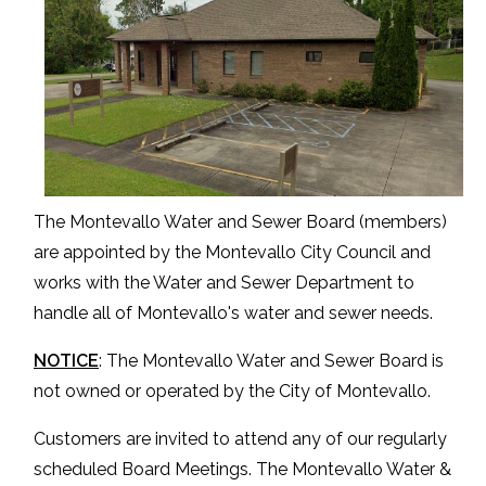
The Montevallo Water and Sewer Board (members)
are appointed by the Montevallo City Council and
works with the Water and Sewer Department to
handle all of Montevallo's water and sewer needs.
NOTICE
: The Montevallo Water and Sewer Board is
not owned or operated by the City of Montevallo.
Customers are invited to attend any of our regularly
scheduled Board Meetings. The Montevallo Water &