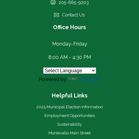
205-665-9203
Contact Us
Office Hours
Monday-Friday
8:00 AM - 4:30 PM
Powered by
Translate
Helpful Links
2025 Municipal Election Information
Employment Opportunities
Sustainability
Montevallo Main Street