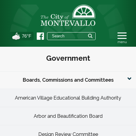
76°F
Government
Boards, Commissions and Committees
American Village Educational Building Authority
Arbor and Beautification Board
Design Review Committee