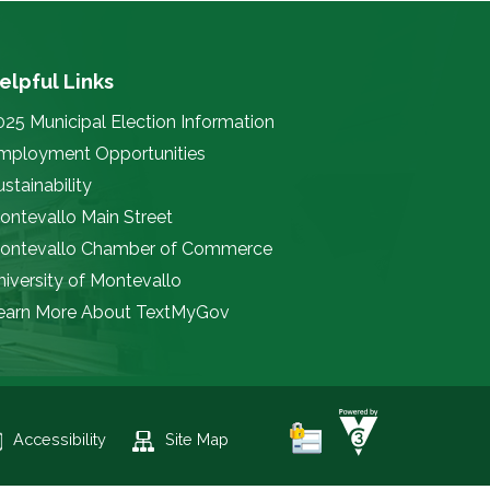
elpful Links
025 Municipal Election Information
mployment Opportunities
stainability
ontevallo Main Street
ontevallo Chamber of Commerce
niversity of Montevallo
earn More About TextMyGov
Accessibility
Site Map