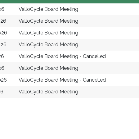
26
ValloCycle Board Meeting
026
ValloCycle Board Meeting
026
ValloCycle Board Meeting
026
ValloCycle Board Meeting
26
ValloCycle Board Meeting - Cancelled
26
ValloCycle Board Meeting
026
ValloCycle Board Meeting - Cancelled
26
ValloCycle Board Meeting