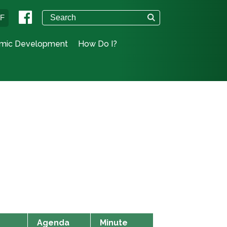
°F
mic Development
How Do I?
Agenda
Minute