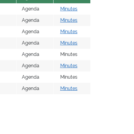
Agenda
Minutes
Agenda
Minutes
Agenda
Minutes
Agenda
Minutes
Agenda
Minutes
Agenda
Minutes
Agenda
Minutes
Agenda
Minutes