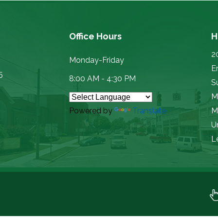
Office Hours
H
2
Monday-Friday
E
5
8:00 AM - 4:30 PM
Su
M
Powered by
Translate
M
U
L