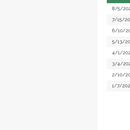
8/5/20
7/15/2
6/10/2
5/13/2
4/1/20
3/4/20
2/10/2
1/7/20