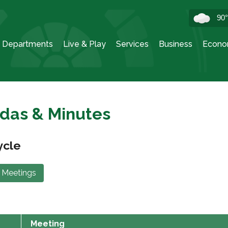
90
Departments
Live & Play
Services
Business
Econo
das & Minutes
ycle
 Meetings
Meeting