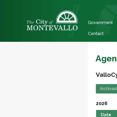
Government
Contact
Agen
ValloC
Archived
2026
Date