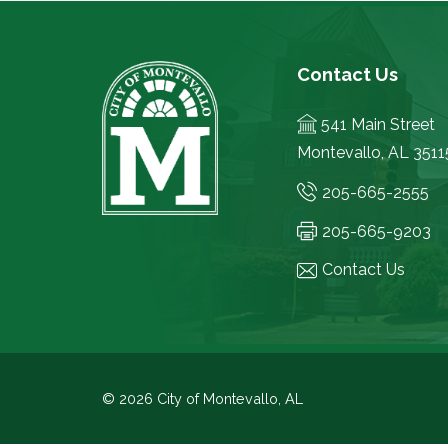
Contact Us
541 Main Street
Montevallo, AL 3511
205-665-2555
205-665-9203
Contact Us
© 2026 City of Montevallo, AL