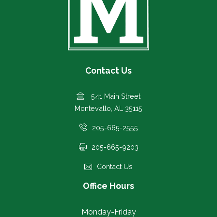
Contact Us
541 Main Street
Montevallo, AL 35115
205-665-2555
205-665-9203
Contact Us
Office Hours
Monday-Friday