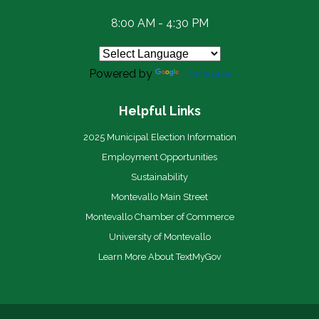
8:00 AM - 4:30 PM
Powered by
Translate
Helpful Links
2025 Municipal Election Information
Employment Opportunities
Sustainability
Montevallo Main Street
Montevallo Chamber of Commerce
University of Montevallo
Learn More About TextMyGov