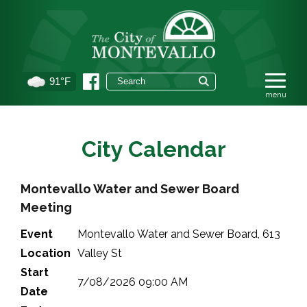
91°F
City Calendar
Montevallo Water and Sewer Board
Meeting
Event
Montevallo Water and Sewer Board, 613
Location
Valley St
Start
7/08/2026 09:00 AM
Date