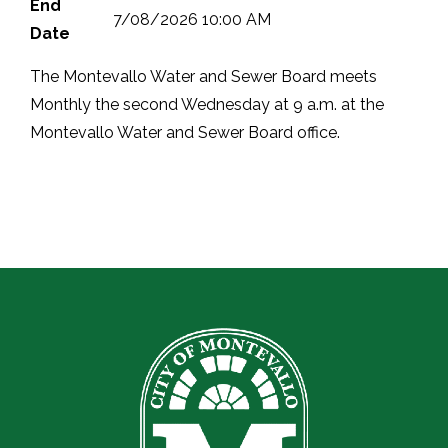
End
7/08/2026 10:00 AM
Date
The Montevallo Water and Sewer Board meets
Monthly the second Wednesday at 9 a.m. at the
Montevallo Water and Sewer Board office.