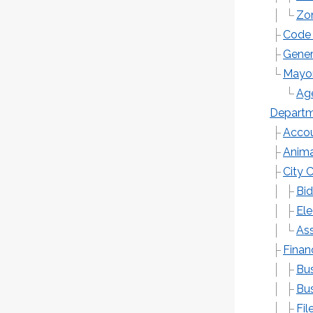
Zo
Code 
Gener
Mayor
Ag
Depart
Accou
Anima
City 
Bid
Ele
Ass
Finan
Bus
Bus
Fil