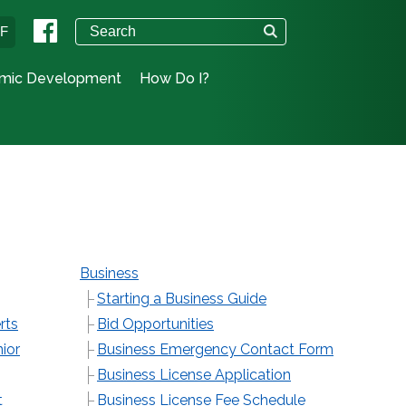
°F
mic Development
How Do I?
Business
Starting a Business Guide
rts
Bid Opportunities
ior
Business Emergency Contact Form
Business License Application
t
Business License Fee Schedule