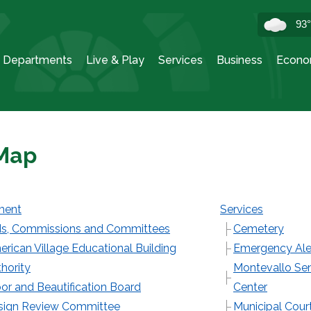
93
Departments
Live & Play
Services
Business
Econo
 Map
ment
Services
s, Commissions and Committees
Cemetery
rican Village Educational Building
Emergency Ale
hority
Montevallo Sen
or and Beautification Board
Center
sign Review Committee
Municipal Cour