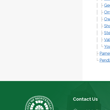
Geo
Orr
Owl
Sho
Ste
Val
You
Parne
Pendl
Contact Us