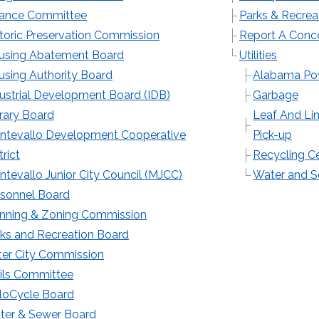
nance Committee
Parks & Recrea
toric Preservation Commission
Report A Conc
using Abatement Board
Utilities
sing Authority Board
Alabama Po
ustrial Development Board (IDB)
Garbage
rary Board
Leaf And L
ntevallo Development Cooperative
Pick-up
trict
Recycling C
tevallo Junior City Council (MJCC)
Water and 
rsonnel Board
anning & Zoning Commission
ks and Recreation Board
ter City Commission
ils Committee
loCycle Board
ter & Sewer Board