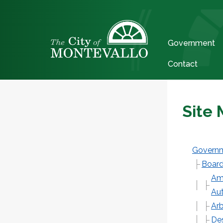
Government
Contact
Site
Govern
Board
Ame
Aut
Arb
De