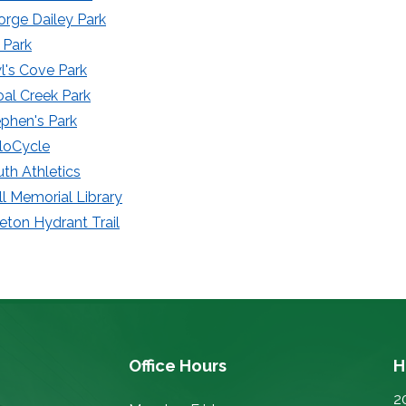
rge Dailey Park
 Park
's Cove Park
al Creek Park
phen's Park
loCycle
th Athletics
ll Memorial Library
eton Hydrant Trail
Office Hours
H
2