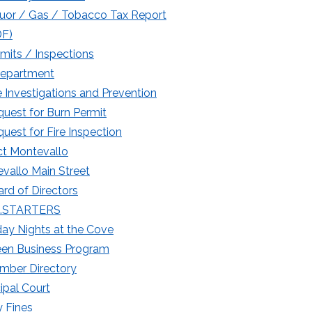
uor / Gas / Tobacco Tax Report
DF)
mits / Inspections
Department
e Investigations and Prevention
uest for Burn Permit
uest for Fire Inspection
t Montevallo
vallo Main Street
rd of Directors
.STARTERS
day Nights at the Cove
een Business Program
mber Directory
ipal Court
 Fines