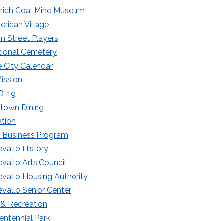
drich Coal Mine Museum
rican Village
n Street Players
tional Cemetery
e City Calendar
Mission
D-19
town Dining
tion
 Business Program
vallo History
vallo Arts Council
vallo Housing Authority
vallo Senior Center
 & Recreation
entennial Park