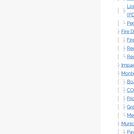
Liq
(P
Per
Fire 
Fir
Req
Req
Impac
Monte
Boa
CO
Fri
Gr
Me
Munic
Pay