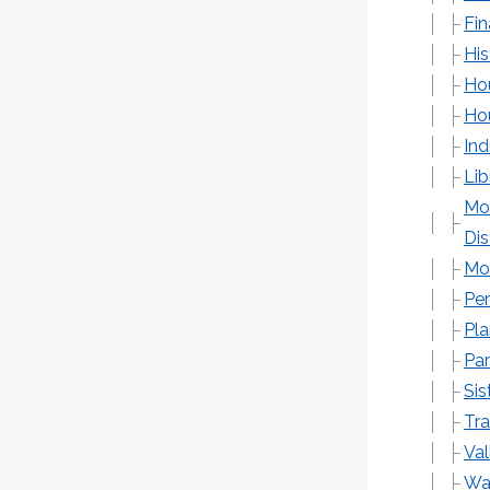
Fi
His
Ho
Hou
Ind
Lib
Mo
Dis
Mon
Pe
Pl
Par
Sis
Tra
Val
Wa