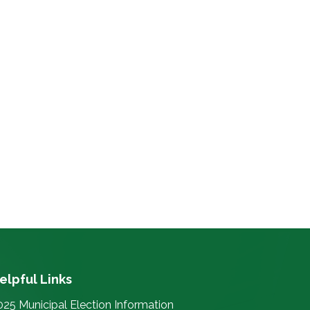
elpful Links
025 Municipal Election Information