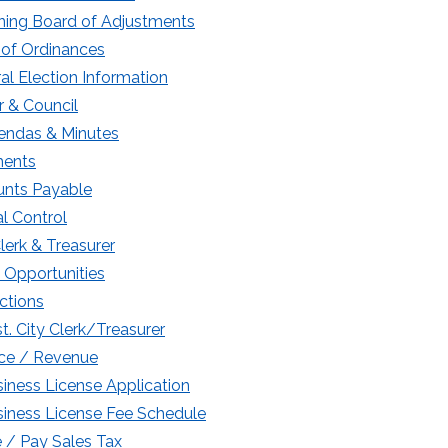
ning Board of Adjustments
of Ordinances
al Election Information
 & Council
endas & Minutes
ments
nts Payable
l Control
Clerk & Treasurer
 Opportunities
ctions
t. City Clerk/Treasurer
ce / Revenue
iness License Application
iness License Fee Schedule
e / Pay Sales Tax