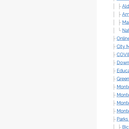
Al
Ame
Mai
Na
Onlin
City 
COVI
Down
Educa
Green
Monte
Monte
Monte
Monte
Parks
Bic