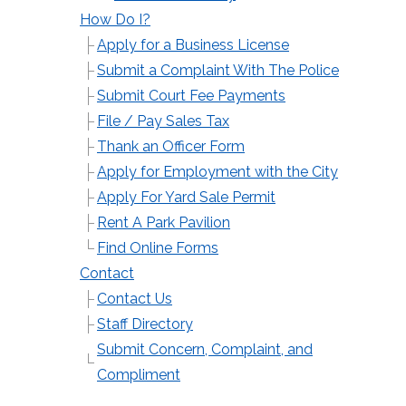
How Do I?
Apply for a Business License
Submit a Complaint With The Police
Submit Court Fee Payments
File / Pay Sales Tax
Thank an Officer Form
Apply for Employment with the City
Apply For Yard Sale Permit
Rent A Park Pavilion
Find Online Forms
Contact
Contact Us
Staff Directory
Submit Concern, Complaint, and
Compliment