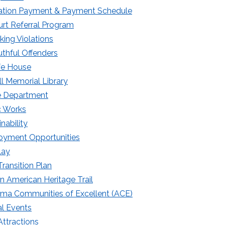
tation Payment & Payment Schedule
rt Referral Program
king Violations
thful Offenders
fe House
ll Memorial Library
e Department
c Works
nability
yment Opportunities
lay
ransition Plan
an American Heritage Trail
ma Communities of Excellent (ACE)
l Events
Attractions