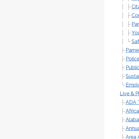
Ci
Cou
Par
You
Sa
Parne
Polic
Publi
Sustai
Emplo
Live & P
ADA T
Afric
Alaba
Annua
Area 