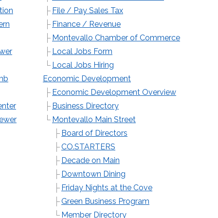
tion
File / Pay Sales Tax
ern
Finance / Revenue
Montevallo Chamber of Commerce
wer
Local Jobs Form
Local Jobs Hiring
imb
Economic Development
Economic Development Overview
enter
Business Directory
Sewer
Montevallo Main Street
Board of Directors
CO.STARTERS
Decade on Main
Downtown Dining
Friday Nights at the Cove
Green Business Program
Member Directory