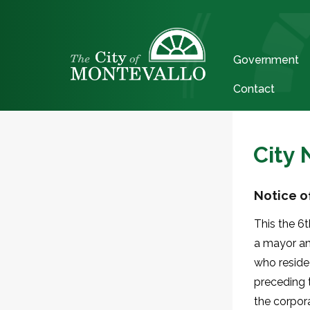
Government
Contact
City
Notice of
This the 6t
a mayor and
who reside
preceding 
the corpora