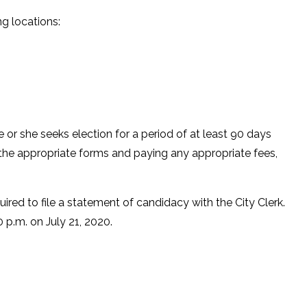
ing locations:
.
he or she seeks election for a period of at least 90 days
rk the appropriate forms and paying any appropriate fees,
uired to file a statement of candidacy with the City Clerk.
00 p.m. on July 21, 2020.