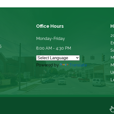
Office Hours
H
2
Monday-Friday
E
5
8:00 AM - 4:30 PM
Su
M
Powered by
Translate
M
U
L