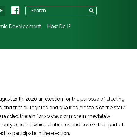
°F
mic Development
How Do I?
August 25th, 2020 an election for the purpose of electing
 and that all registed and qualified electors of the state
e resided therein for 30 days or more immediately
 county precinct which embraces and covers that part of
ed to participate in the election.