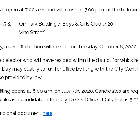
ill open at 7:00 a.m. and will close at 7:00 p.m. at the follow
 - 5 &
Orr Park Building / Boys & Girls Club (420
Vine Street)
y, a run-off election will be held on Tuesday, October 6, 2020
ed elector who will have resided within the district for whick 
 Day may qualify to run for office by filing with the City Cle
se provided by law.
iling opens at 8:00 a.m. on July 7th, 2020. Candidates are req
 file as a candidate in the City Clerk's Office at City Hall is 5:
origional document
here
.