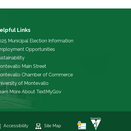
elpful Links
025 Municipal Election Information
mployment Opportunities
stainability
ontevallo Main Street
ontevallo Chamber of Commerce
niversity of Montevallo
earn More About TextMyGov
Accessibility
Site Map