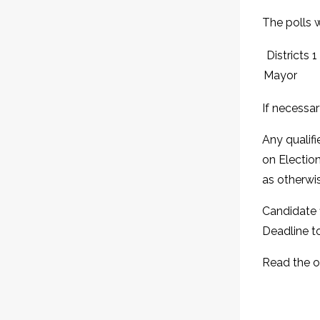
The polls w
Districts 1
Mayor
If necessar
Any qualifi
on Election
as otherwi
Candidate f
Deadline to
Read the 