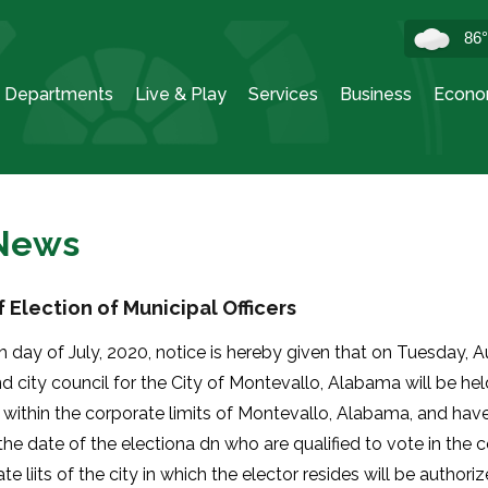
86
Departments
Live & Play
Services
Business
Econo
 News
 Election of Municipal Officers
h day of July, 2020, notice is hereby given that on Tuesday, 
 city council for the City of Montevallo, Alabama will be held
 within the corporate limits of Montevallo, Alabama, and hav
the date of the electiona dn who are qualified to vote in the
te liits of the city in which the elector resides will be authoriz