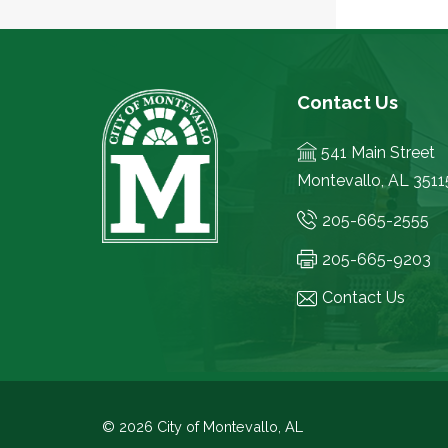
Contact Us
541 Main Street
Montevallo, AL 3511
205-665-2555
205-665-9203
Contact Us
© 2026 City of Montevallo, AL