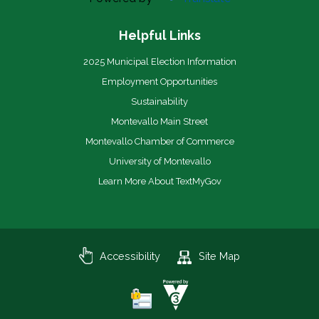
Helpful Links
2025 Municipal Election Information
Employment Opportunities
Sustainability
Montevallo Main Street
Montevallo Chamber of Commerce
University of Montevallo
Learn More About TextMyGov
Accessibility
Site Map