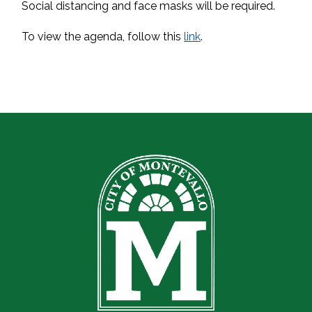
Social distancing and face masks will be required.
To view the agenda, follow this
link
.