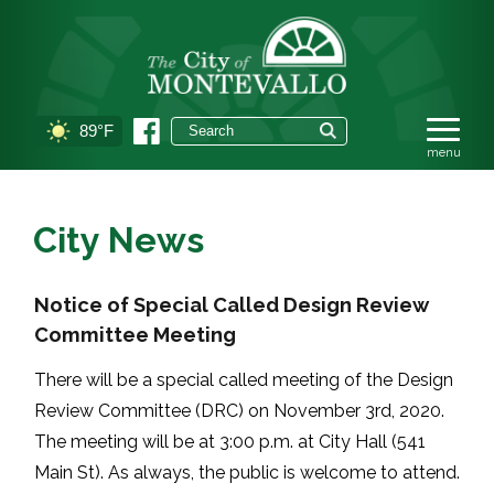
89°F
City News
Notice of Special Called Design Review
Committee Meeting
There will be a special called meeting of the Design
Review Committee (DRC) on November 3rd, 2020.
The meeting will be at 3:00 p.m. at City Hall (541
Main St). As always, the public is welcome to attend.