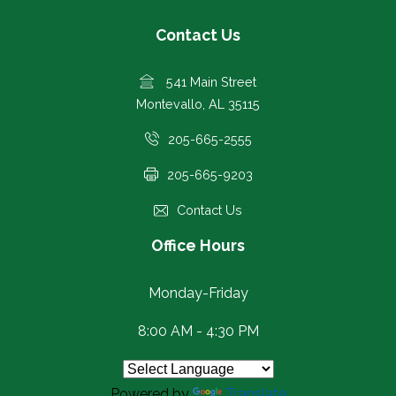
Contact Us
541 Main Street
Montevallo, AL 35115
205-665-2555
205-665-9203
Contact Us
Office Hours
Monday-Friday
8:00 AM - 4:30 PM
Powered by
Translate