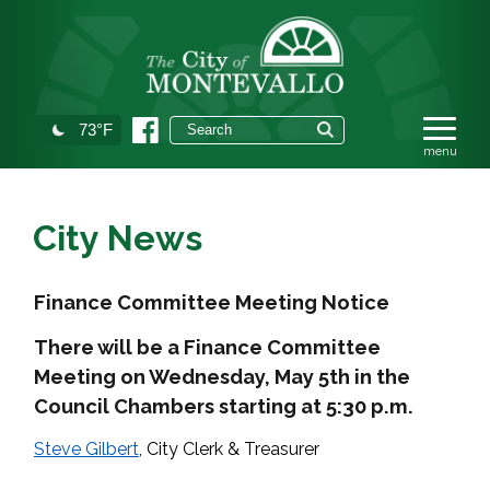
73°F
City News
Finance Committee Meeting Notice
There will be a Finance Committee
Meeting on Wednesday, May 5th in the
Council Chambers starting at 5:30 p.m.
Steve Gilbert
, City Clerk & Treasurer