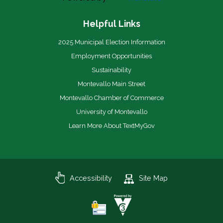
Helpful Links
2025 Municipal Election Information
Employment Opportunities
Sustainability
Montevallo Main Street
Montevallo Chamber of Commerce
University of Montevallo
Learn More About TextMyGov
Accessibility
Site Map