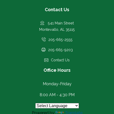
Contact Us
541 Main Street
Montevallo, AL 35115
205-665-2555
205-665-9203
Contact Us
Office Hours
Monday-Friday
8:00 AM - 4:30 PM
Powered by
Translate