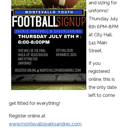
and sizing for
uniforms!
Thursday July
8th 6PM-8PM
at City Hall,
541 Main
Street.
If you
registered
online, this is
the only date
left to come
get fitted for everything!
Register online at
www.montevalloparksandrec.com
.