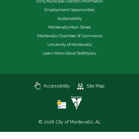
2025 Municipal Election Information
Employment Opportunities
Sustainability
Montevallo Main Street
Montevallo Chamber of Commerce
University of Montevallo
Learn More About TextMyGov
Accessibility
Site Map
© 2026 City of Montevallo, AL