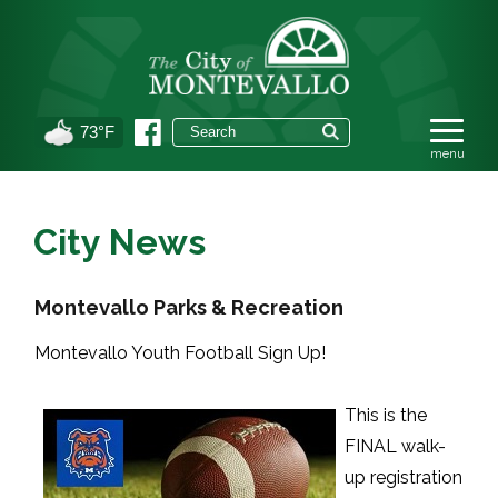
73°F
City News
Montevallo Parks & Recreation
Montevallo Youth Football Sign Up!
This is the
FINAL walk-
up registration