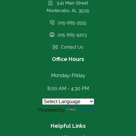
541 Main Street
Montevallo, AL 35115
205-665-2555
205-665-9203
Contact Us
Office Hours
Monday-Friday
8:00 AM - 4:30 PM
Powered by
Translate
Helpful Links