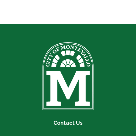
Contact Us