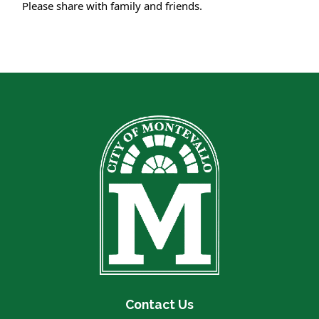
Please share with family and friends.
Contact Us