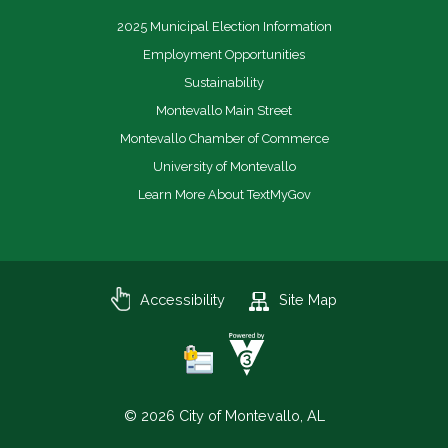
2025 Municipal Election Information
Employment Opportunities
Sustainability
Montevallo Main Street
Montevallo Chamber of Commerce
University of Montevallo
Learn More About TextMyGov
Accessibility
Site Map
© 2026 City of Montevallo, AL