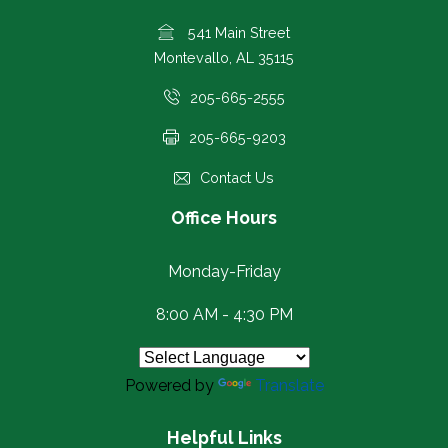
541 Main Street
Montevallo, AL 35115
205-665-2555
205-665-9203
Contact Us
Office Hours
Monday-Friday
8:00 AM - 4:30 PM
Powered by
Translate
Helpful Links