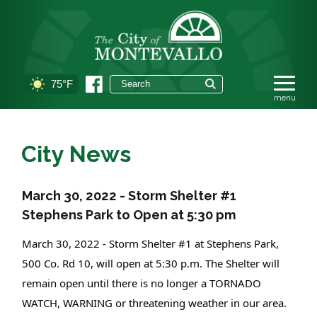
75°F
City News
March 30, 2022 - Storm Shelter #1
Stephens Park to Open at 5:30 pm
March 30, 2022 - Storm Shelter #1 at Stephens Park, 
500 Co. Rd 10, will open at 5:30 p.m. The Shelter will 
remain open until there is no longer a TORNADO 
WATCH, WARNING or threatening weather in our area. 