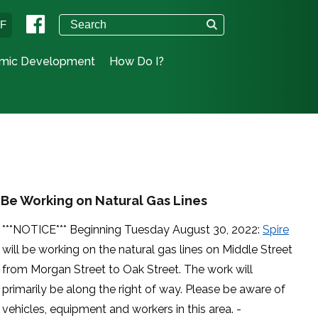
°F
mic Development
How Do I?
l Be Working on Natural Gas Lines
***NOTICE*** Beginning Tuesday August 30, 2022:
Spire
will be working on the natural gas lines on Middle Street
from Morgan Street to Oak Street. The work will
primarily be along the right of way. Please be aware of
vehicles, equipment and workers in this area. -