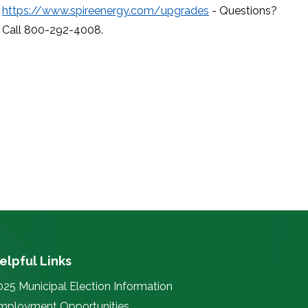
https://www.spireenergy.com/upgrades
- Questions?
Call 800-292-4008.
elpful Links
025 Municipal Election Information
mployment Opportunities