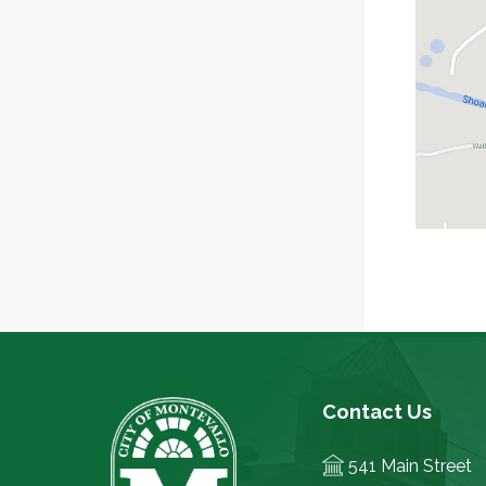
Contact Us
541 Main Street