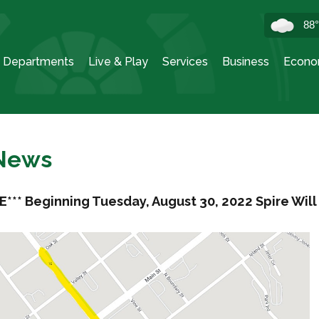
88
Departments
Live & Play
Services
Business
Econo
 News
E*** Beginning Tuesday, August 30, 2022 Spire Wil