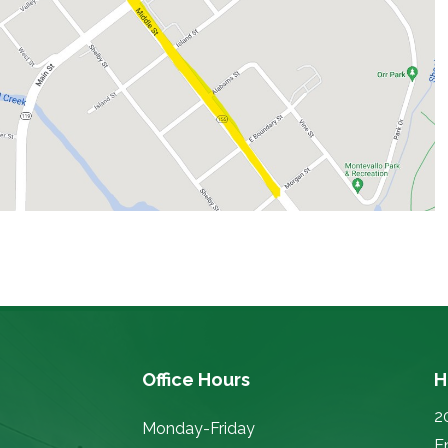
Office Hours
H
2
Monday-Friday
E