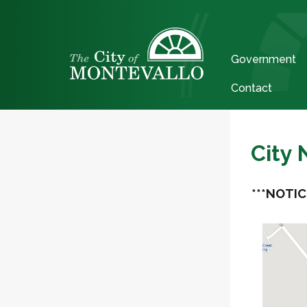
Government
Contact
City
***NOTIC