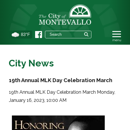
83°F
City News
19th Annual MLK Day Celebration March
19th Annual MLK Day Celebration March Monday,
January 16, 2023, 10:00 AM