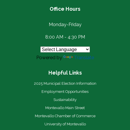
Office Hours
Monday-Friday
8:00 AM - 4:30 PM
Powered by
Translate
Helpful Links
2025 Municipal Election Information
Employment Opportunities
Sustainability
Montevallo Main Street
Montevallo Chamber of Commerce
University of Montevallo