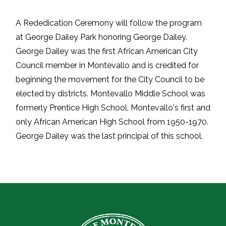
A Rededication Ceremony will follow the program
at George Dailey Park honoring George Dailey.
George Dailey was the first African American City
Council member in Montevallo and is credited for
beginning the movement for the City Council to be
elected by districts. Montevallo Middle School was
formerly Prentice High School, Montevallo's first and
only African American High School from 1950-1970.
George Dailey was the last principal of this school.