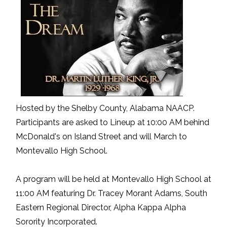
Hosted by the Shelby County, Alabama NAACP.
Participants are asked to Lineup at 10:00 AM behind
McDonald's on Island Street and will March to
Montevallo High School.
A program will be held at Montevallo High School at
11:00 AM featuring Dr. Tracey Morant Adams, South
Eastern Regional Director, Alpha Kappa Alpha
Sorority Incorporated.