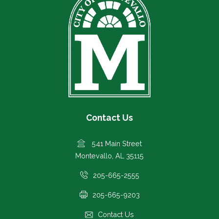
Contact Us
541 Main Street
Montevallo, AL 35115
205-665-2555
205-665-9203
Contact Us