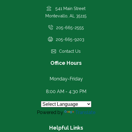
541 Main Street
Montevallo, AL 35115
205-665-2555
205-665-9203
Contact Us
Office Hours
Monday-Friday
8:00 AM - 4:30 PM
Powered by
Translate
Helpful Links