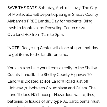
SAVE THE DATE
: Saturday, April 1st, 2023! The City
of Montevallo will be participating in Shelby County
Alabama's FREE Landfill Day for residents. Bring
trash to Montevallo’s Recycling Center (1120
Overland Rd) from 7am to 2pm.
*NOTE*
Recycling Center will close at 2pm that day
to get items to the landfill on time.
You can also take your items directly to the Shelby
County Landfill. The Shelby County Highway 70
Landfill is located at 401 Landfill Road, just off
Highway 70 between Columbiana and Calera. The
Landfill does NOT accept Hazardous waste, tires,
batteries, or liquids of any type. All participants must