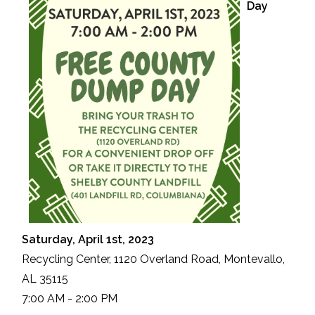
Day
Saturday, April 1st, 2023
Recycling Center, 1120 Overland Road, Montevallo,
AL 35115
7:00 AM - 2:00 PM