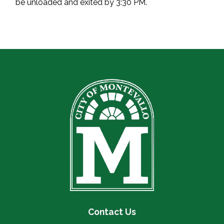
be unloaded and exited by 3:30 PM.
Contact Us