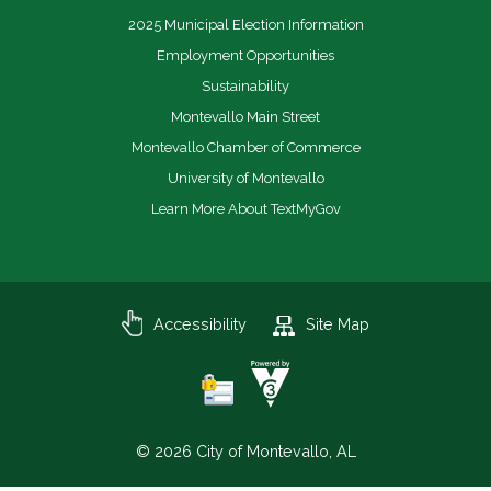
2025 Municipal Election Information
Employment Opportunities
Sustainability
Montevallo Main Street
Montevallo Chamber of Commerce
University of Montevallo
Learn More About TextMyGov
Accessibility
Site Map
© 2026 City of Montevallo, AL