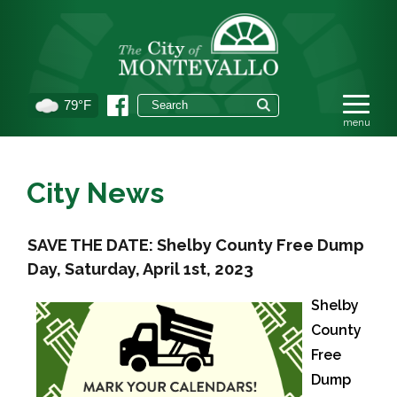
79°F
City News
SAVE THE DATE: Shelby County Free Dump
Day, Saturday, April 1st, 2023
Shelby
County
Free
Dump