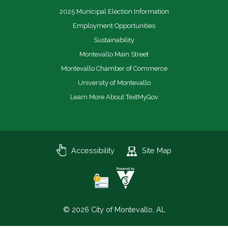
2025 Municipal Election Information
Employment Opportunities
Sustainability
Montevallo Main Street
Montevallo Chamber of Commerce
University of Montevallo
Learn More About TextMyGov
Accessibility
Site Map
© 2026 City of Montevallo, AL