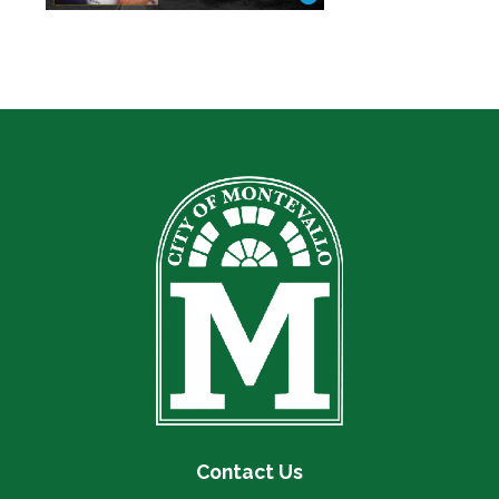
Contact Us