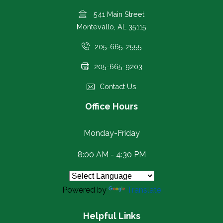
541 Main Street
Montevallo, AL 35115
205-665-2555
205-665-9203
Contact Us
Office Hours
Monday-Friday
8:00 AM - 4:30 PM
Powered by
Translate
Helpful Links