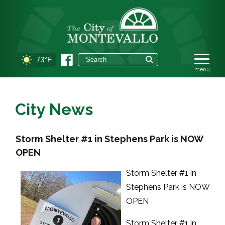
73°F
City News
Storm Shelter #1 in Stephens Park is NOW
OPEN
Storm Shelter #1 in
Stephens Park is NOW
OPEN
Storm Shelter #1 in