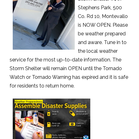
Stephens Park, 500
Co. Rd 10, Montevallo
is NOW OPEN. Please
be weather prepared
and aware. Tune in to
the local weather
service for the most up-to-date information. The
Storm Shelter will remain OPEN until the Tornado
Watch or Tornado Warning has expired and it is safe
for residents to return home.