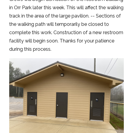
in Orr Park later this week. This will affect the walking
track in the area of the large pavilion. -- Sections of
the walking path will temporarily be closed to
complete this work. Construction of a new restroom
facility will begin soon. Thanks for your patience
during this process.