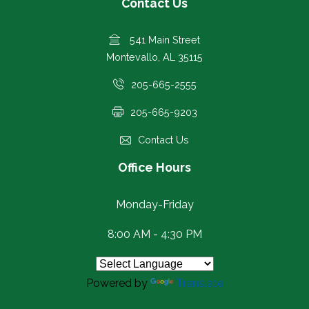
Contact Us
541 Main Street
Montevallo, AL 35115
205-665-2555
205-665-9203
Contact Us
Office Hours
Monday-Friday
8:00 AM - 4:30 PM
Powered by
Translate