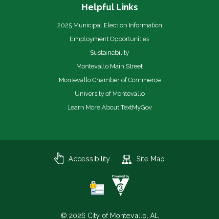
Helpful Links
2025 Municipal Election Information
Employment Opportunities
Sustainability
Montevallo Main Street
Montevallo Chamber of Commerce
University of Montevallo
Learn More About TextMyGov
Accessibility
Site Map
© 2026 City of Montevallo, AL