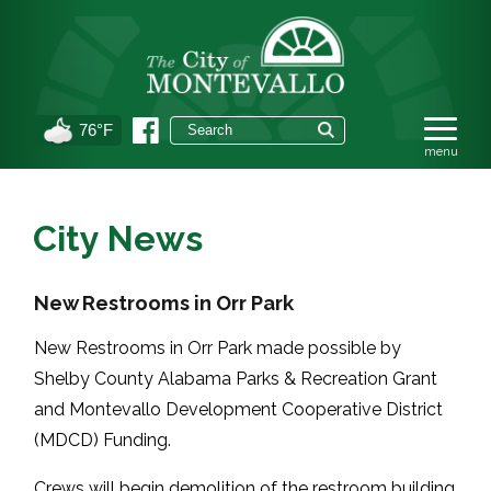
76°F
City News
New Restrooms in Orr Park
New Restrooms in Orr Park made possible by
Shelby County Alabama Parks & Recreation Grant
and Montevallo Development Cooperative District
(MDCD) Funding.
Crews will begin demolition of the restroom building