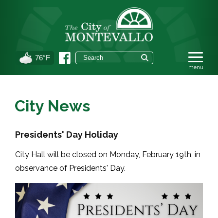
76°F
City News
Presidents' Day Holiday
City Hall will be closed on Monday, February 19th, in
observance of Presidents' Day.