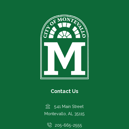
Contact Us
541 Main Street
Montevallo, AL 35115
205-665-2555