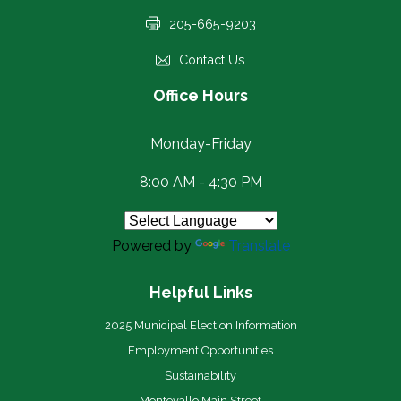
205-665-9203
Contact Us
Office Hours
Monday-Friday
8:00 AM - 4:30 PM
Powered by
Translate
Helpful Links
2025 Municipal Election Information
Employment Opportunities
Sustainability
Montevallo Main Street