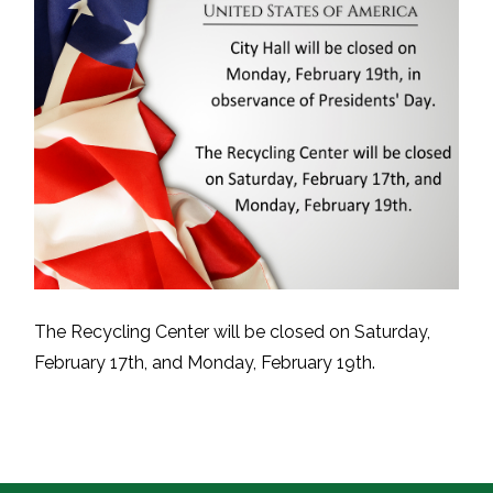
The Recycling Center will be closed on Saturday,
February 17th, and Monday, February 19th.