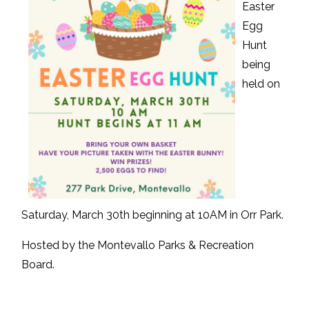
Easter
Egg
Hunt
being
held on
Saturday, March 30th beginning at 10AM in Orr Park.
Hosted by the Montevallo Parks & Recreation
Board.