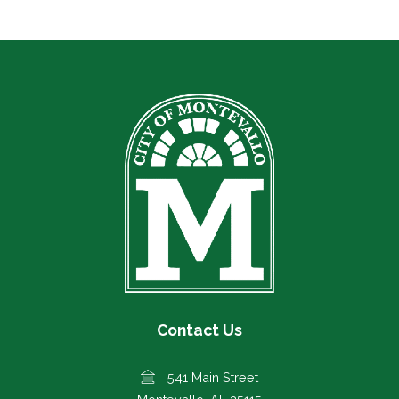
Contact Us
541 Main Street