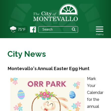
75°F
City News
Montevallo's Annual Easter Egg Hunt
Mark
Your
Calendar
for the
annual