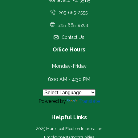
Montevallo, AL 35115
205-665-2555
205-665-9203
Contact Us
Office Hours
Monday-Friday
8:00 AM - 4:30 PM
Powered by
Translate
Helpful Links
2025 Municipal Election Information
Employment Opportunities