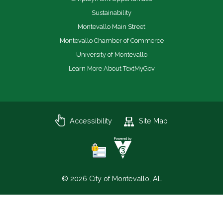
Sustainability
Montevallo Main Street
Montevallo Chamber of Commerce
University of Montevallo
Learn More About TextMyGov
Accessibility
Site Map
© 2026 City of Montevallo, AL