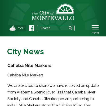
75°F
City News
Cahaba Mile Markers
Cahaba Mile Markers
We are excited to share we have received an update
from
Alabama Scenic River Trail
that
Cahaba River
Society
and
Cahaba Riverkeeper
are partnering to
install Mile Markers along the Cahaba River. The