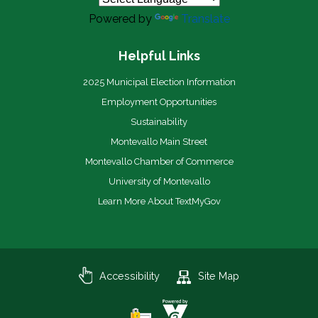
Powered by
Translate
Helpful Links
2025 Municipal Election Information
Employment Opportunities
Sustainability
Montevallo Main Street
Montevallo Chamber of Commerce
University of Montevallo
Learn More About TextMyGov
Accessibility
Site Map