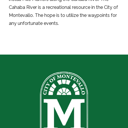
Cahaba River is a recreational resource in the
City of
Montevallo
. The hope is to utilize the waypoints for
any unfortunate events.