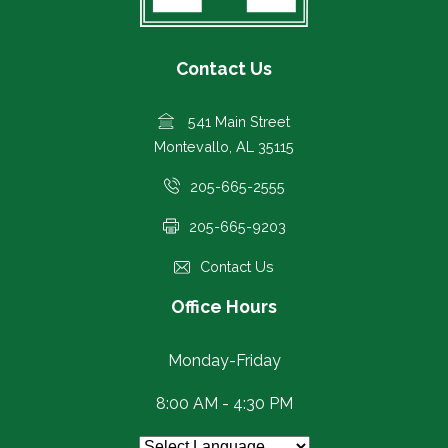
Contact Us
541 Main Street
Montevallo, AL 35115
205-665-2555
205-665-9203
Contact Us
Office Hours
Monday-Friday
8:00 AM - 4:30 PM