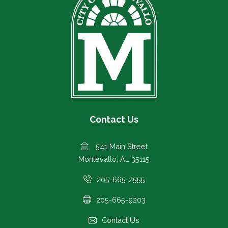
Contact Us
541 Main Street
Montevallo, AL 35115
205-665-2555
205-665-9203
Contact Us