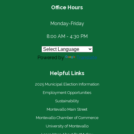
Office Hours
Monday-Friday
8:00 AM - 4:30 PM
Powered by
Translate
Helpful Links
2025 Municipal Election Information
Employment Opportunities
Sustainability
Montevallo Main Street
Montevallo Chamber of Commerce
University of Montevallo