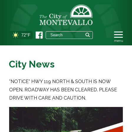
72°F
City News
*NOTICE* HWY 119 NORTH & SOUTH IS NOW
OPEN. ROADWAY HAS BEEN CLEARED. PLEASE
DRIVE WITH CARE AND CAUTION.