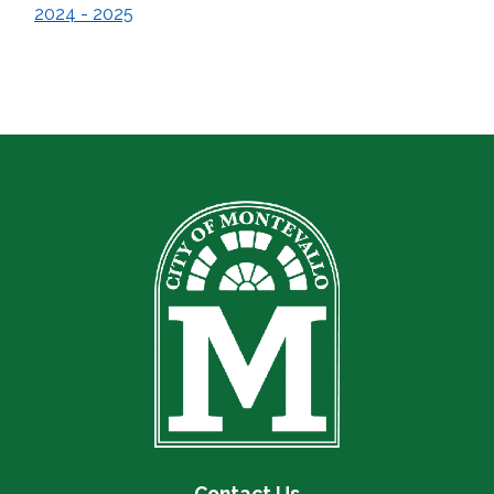
2024 - 2025
Contact Us