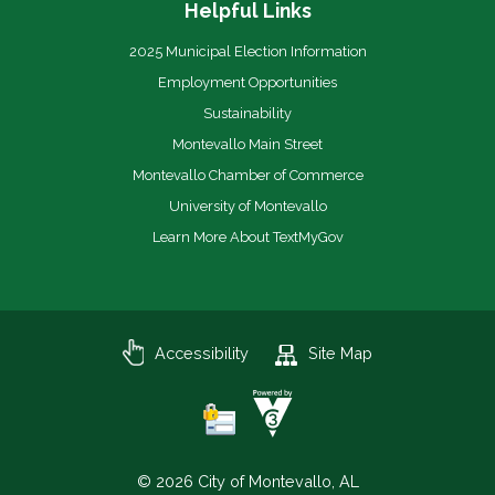
Helpful Links
2025 Municipal Election Information
Employment Opportunities
Sustainability
Montevallo Main Street
Montevallo Chamber of Commerce
University of Montevallo
Learn More About TextMyGov
Accessibility
Site Map
© 2026 City of Montevallo, AL