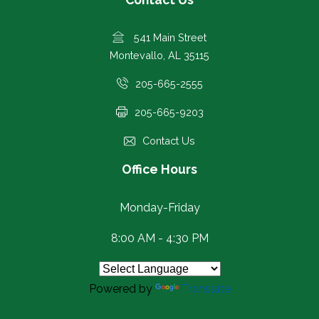
541 Main Street
Montevallo, AL 35115
205-665-2555
205-665-9203
Contact Us
Office Hours
Monday-Friday
8:00 AM - 4:30 PM
Powered by
Translate