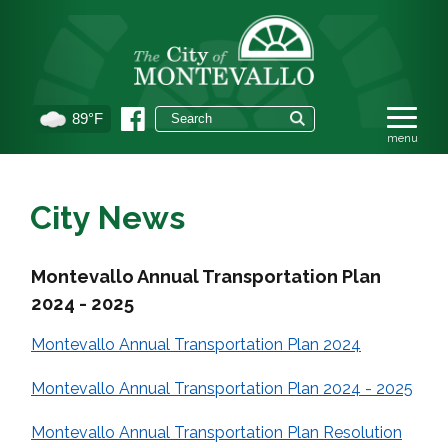
89°F
City News
Montevallo Annual Transportation Plan
2024 - 2025
Montevallo Annual Transportation Plan 2024
Montevallo Annual Transportation Plan 2024 - 2025
Montevallo Annual Transportation Plan Resolution