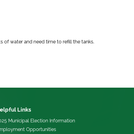
 of water and need time to refill the tanks.
elpful Links
025 Municipal Election Information
mployment Opportunities