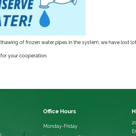
thawing of frozen water pipes in the system, we have lost lots
for your cooperation.
Office Hours
H
2
Monday-Friday
E
5