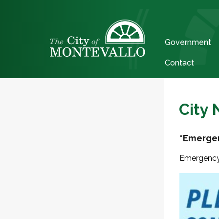
Government
Contact
City
*Emergen
Emergency 