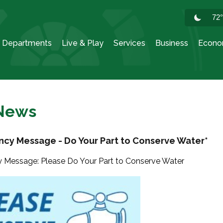
72
Departments
Live & Play
Services
Business
Econo
 News
cy Message - Do Your Part to Conserve Water*
Message: Please Do Your Part to Conserve Water