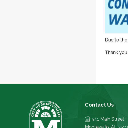
Due to the 
Thank you 
Contact Us
541 Main Street
Montevallo, AL 3511