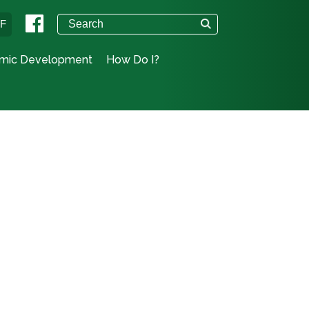
°F
mic Development
How Do I?