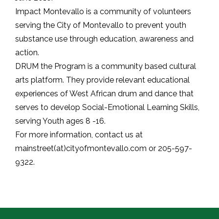
Impact Montevallo is a community of volunteers
serving the City of Montevallo to prevent youth
substance use through education, awareness and
action.
DRUM the Program is a community based cultural
arts platform. They provide relevant educational
experiences of West African drum and dance that
serves to develop Social-Emotional Learning Skills,
serving Youth ages 8 -16.
For more information, contact us at
mainstreet(at)cityofmontevallo.com or 205-597-
9322.