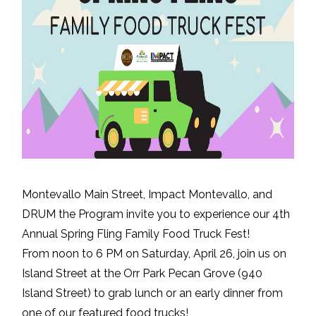
Montevallo Main Street, Impact Montevallo, and
DRUM the Program invite you to experience our 4th
Annual Spring Fling Family Food Truck Fest!
From noon to 6 PM on Saturday, April 26, join us on
Island Street at the Orr Park Pecan Grove (940
Island Street) to grab lunch or an early dinner from
one of our featured food trucks!