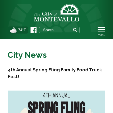
74°F
City News
4th Annual Spring Fling Family Food Truck
Fest!