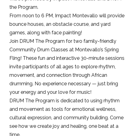
the Program.
From noon to 6 PM, Impact Montevallo will provide
bounce houses, an obstacle course, and yard
games, along with face painting!
Join DRUM The Program for two family-friendly
Community Drum Classes at Montevallo’s Spring
Fling! These fun and interactive 30-minute sessions
invite participants of all ages to explore rhythm,
movement, and connection through African
drumming. No experience necessary — just bring
your energy and your love for music!
DRUM The Program is dedicated to using rhythm
and movement as tools for emotional wellness,
cultural expression, and community building. Come
see how we create joy and healing, one beat at a
time.