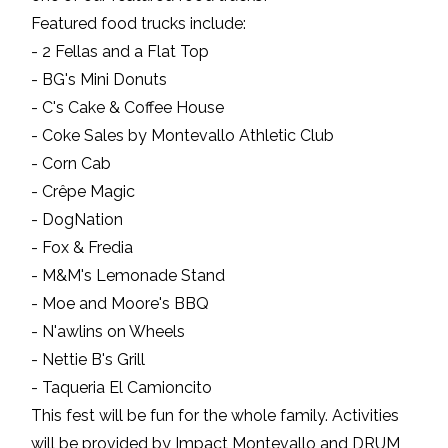
Featured food trucks include:
- 2 Fellas and a Flat Top
- BG's Mini Donuts
- C's Cake & Coffee House
- Coke Sales by Montevallo Athletic Club
- Corn Cab
- Crêpe Magic
- DogNation
- Fox & Fredia
- M&M's Lemonade Stand
- Moe and Moore's BBQ
- N'awlins on Wheels
- Nettie B's Grill
- Taqueria El Camioncito
This fest will be fun for the whole family. Activities
will be provided by Impact Montevallo and DRUM