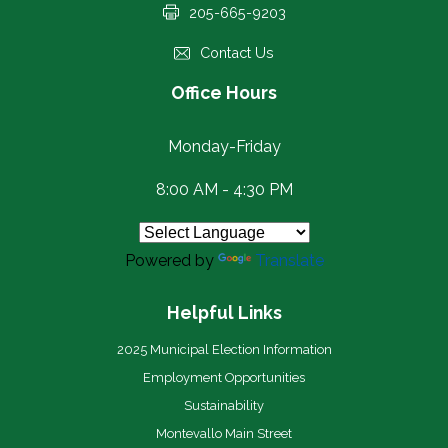
205-665-9203
Contact Us
Office Hours
Monday-Friday
8:00 AM - 4:30 PM
Powered by
Translate
Helpful Links
2025 Municipal Election Information
Employment Opportunities
Sustainability
Montevallo Main Street