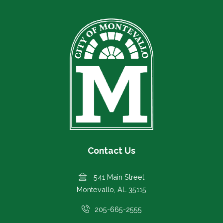
Contact Us
541 Main Street
Montevallo, AL 35115
205-665-2555