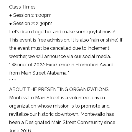
Class Times:
● Session 1: 1:00pm
● Session 2: 2:30pm
Let’s drum together and make some joyful noise!
This event is free admission. It is also "rain or shine." If
the event must be cancelled due to inclement
weather, we will announce via our social media.
* Winner of 2022 Excellence in Promotion Award
from Main Street Alabama *
* * *
ABOUT THE PRESENTING ORGANIZATIONS:
Montevallo Main Street is a volunteer-driven
organization whose mission is to promote and
revitalize our historic downtown. Montevallo has
been a Designated Main Street Community since
June 2016.