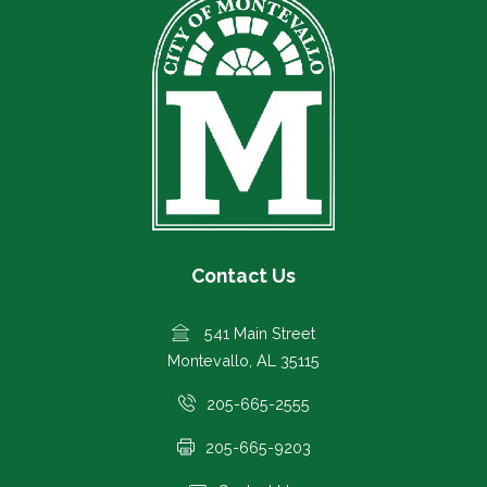
Contact Us
541 Main Street
Montevallo, AL 35115
205-665-2555
205-665-9203