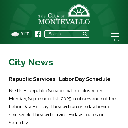
81°F
City News
Republic Services | Labor Day Schedule
NOTICE: Republic Services will be closed on
Monday, September 1st, 2025 in observance of the
Labor Day Holiday. They will run one day behind
next week. They will service Fridays routes on
Saturday.