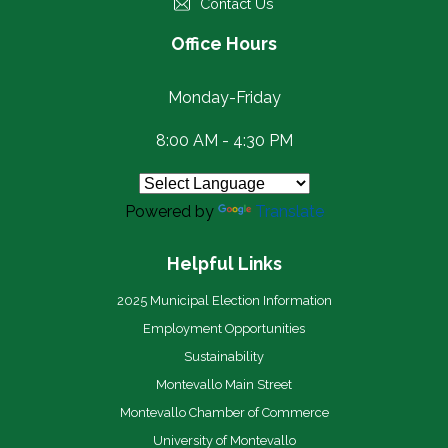
Contact Us
Office Hours
Monday-Friday
8:00 AM - 4:30 PM
Powered by
Translate
Helpful Links
2025 Municipal Election Information
Employment Opportunities
Sustainability
Montevallo Main Street
Montevallo Chamber of Commerce
University of Montevallo