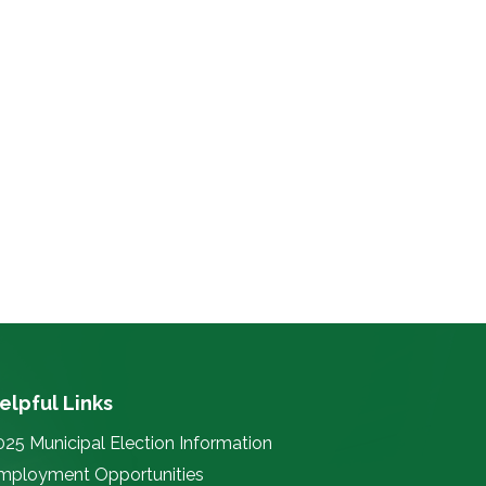
elpful Links
025 Municipal Election Information
mployment Opportunities