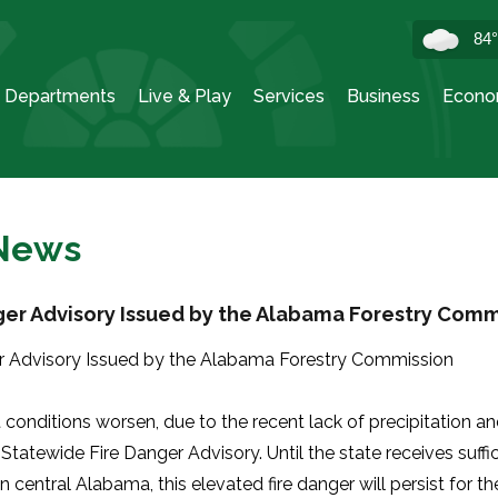
84
Departments
Live & Play
Services
Business
Econo
 News
ger Advisory Issued by the Alabama Forestry Comm
r Advisory Issued by the Alabama Forestry Commission
 conditions worsen, due to the recent lack of precipitation
a Statewide Fire Danger Advisory. Until the state receives suffici
in central Alabama, this elevated fire danger will persist for t