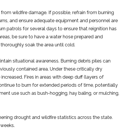
rom wildfire damage. If possible, refrain from burning
 burns, and ensure adequate equipment and personnel are
urn patrols for several days to ensure that reignition has
areas, be sure to have a water hose prepared and
o thoroughly soak the area until cold.
aintain situational awareness. Burning debris piles can
iously contained area. Under these critically dry
increased. Fires in areas with deep duff (layers of
tinue to burn for extended periods of time, potentially
uipment use such as bush-hogging, hay baling, or mulching,
ing drought and wildfire statistics across the state.
g weeks.