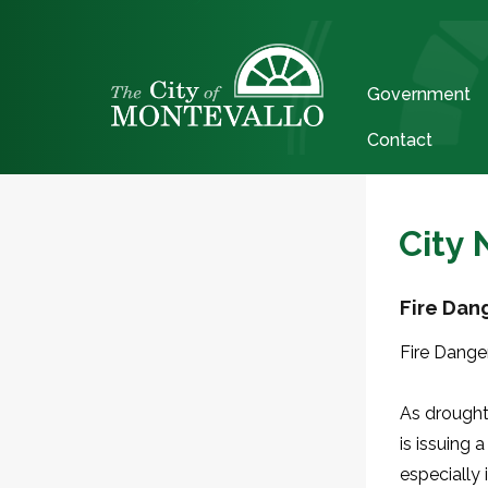
Government
Contact
City
Fire Dan
Fire Dange
As drought
is issuing 
especially 