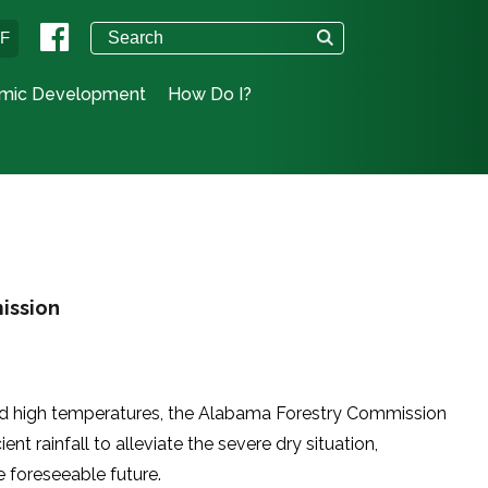
°F
mic Development
How Do I?
ission
 and high temperatures, the Alabama Forestry Commission
ent rainfall to alleviate the severe dry situation,
he foreseeable future.