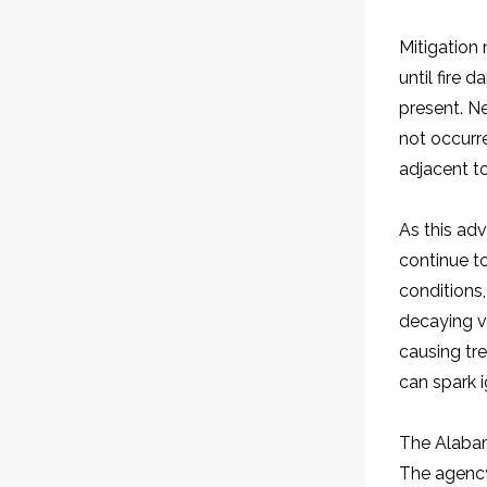
Mitigation 
until fire
present. Ne
not occurr
adjacent to
As this adv
continue to
conditions,
decaying v
causing tre
can spark i
The Alabam
The agency 