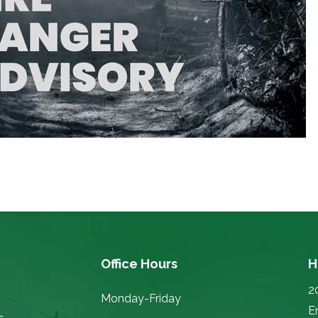
Office Hours
H
2
Monday-Friday
E