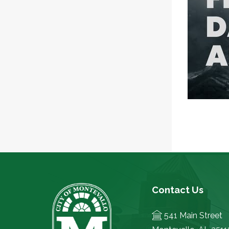
Contact Us
541 Main Street