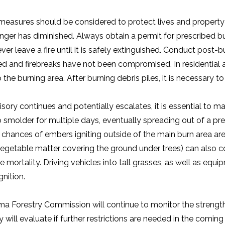
measures should be considered to protect lives and property f
 danger has diminished. Always obtain a permit for prescribed
ver leave a fire until it is safely extinguished. Conduct post-b
ed and firebreaks have not been compromised. In residential 
 the burning area. After burning debris piles, it is necessary t
isory continues and potentially escalates, it is essential to m
 smolder for multiple days, eventually spreading out of a prev
 chances of embers igniting outside of the main burn area are 
egetable matter covering the ground under trees) can also con
e mortality. Driving vehicles into tall grasses, as well as eq
gnition.
a Forestry Commission will continue to monitor the strengthen
will evaluate if further restrictions are needed in the comin