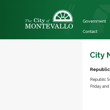
Government
Contact
City
Republic
Republic S
Friday and