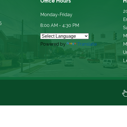
Office Hours
H
2
Monday-Friday
E
5
8:00 AM - 4:30 PM
Su
M
Powered by
Translate
M
U
L