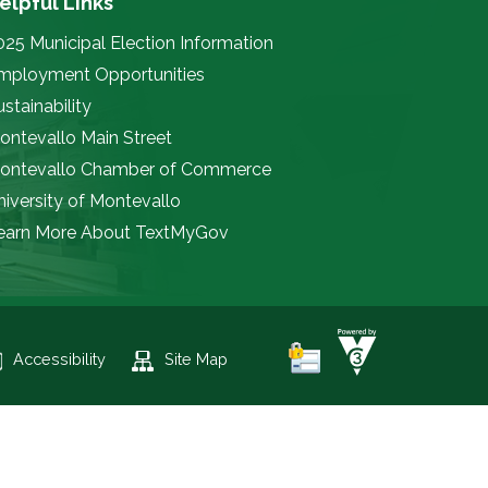
elpful Links
025 Municipal Election Information
mployment Opportunities
stainability
ontevallo Main Street
ontevallo Chamber of Commerce
niversity of Montevallo
earn More About TextMyGov
Accessibility
Site Map