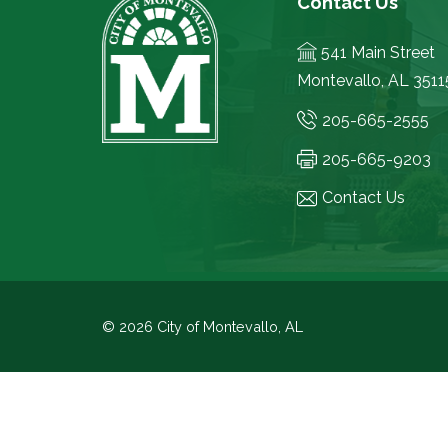
Contact Us
541 Main Street
Montevallo, AL 3511
205-665-2555
205-665-9203
Contact Us
© 2026 City of Montevallo, AL