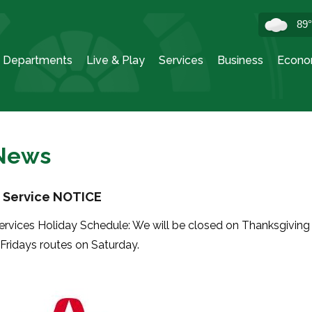
89
Departments
Live & Play
Services
Business
Econo
 News
 Service NOTICE
ervices Holiday Schedule: We will be closed on Thanksgiving
 Fridays routes on Saturday.