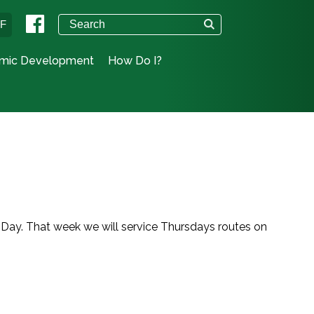
°F
mic Development
How Do I?
 Day. That week we will service Thursdays routes on