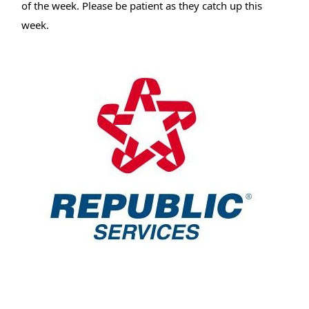
of the week. Please be patient as they catch up this
week.