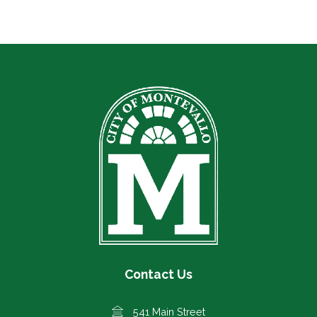
Contact Us
541 Main Street