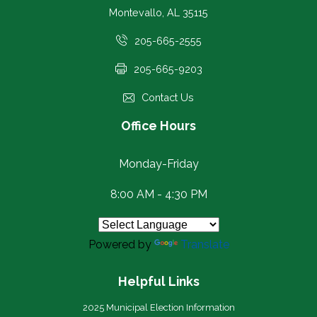
Montevallo, AL 35115
205-665-2555
205-665-9203
Contact Us
Office Hours
Monday-Friday
8:00 AM - 4:30 PM
Powered by
Translate
Helpful Links
2025 Municipal Election Information