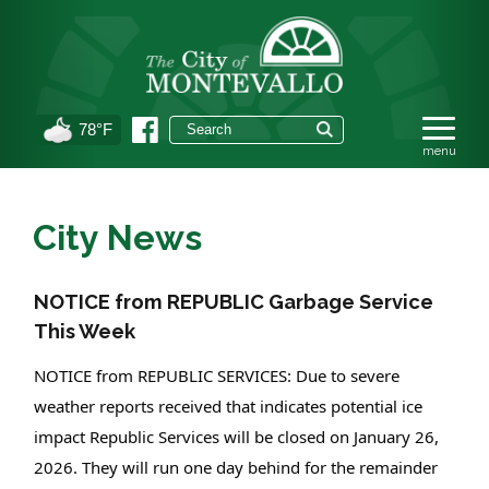
78°F
City News
NOTICE from REPUBLIC Garbage Service
This Week
NOTICE from REPUBLIC SERVICES: Due to severe
weather reports received that indicates potential ice
impact Republic Services will be closed on January 26,
2026. They will run one day behind for the remainder