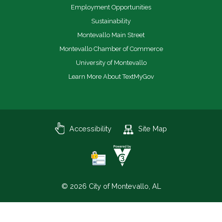
Employment Opportunities
Sustainability
Montevallo Main Street
Montevallo Chamber of Commerce
University of Montevallo
Learn More About TextMyGov
Accessibility
Site Map
© 2026 City of Montevallo, AL