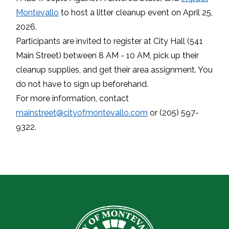
Montevallo
to host a litter cleanup event on April 25,
2026.
Participants are invited to register at City Hall (541
Main Street) between 8 AM - 10 AM, pick up their
cleanup supplies, and get their area assignment. You
do not have to sign up beforehand.
For more information, contact
mainstreet@cityofmontevallo.com
or (205) 597-
9322.