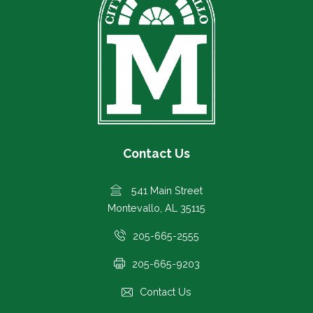
Contact Us
541 Main Street
Montevallo, AL 35115
205-665-2555
205-665-9203
Contact Us