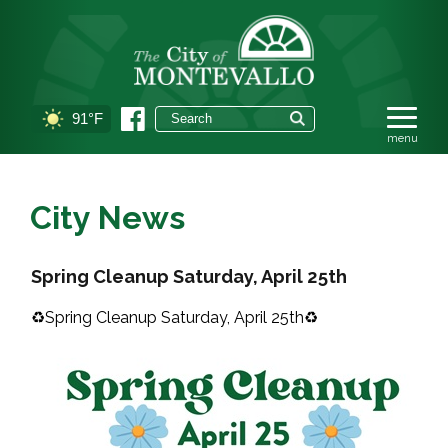
91°F
City News
Spring Cleanup Saturday, April 25th
♻️Spring Cleanup Saturday, April 25th♻️