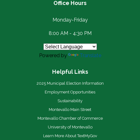
Office Hours
Monday-Friday
8:00 AM - 4:30 PM
Powered by
Translate
Helpful Links
2025 Municipal Election Information
Employment Opportunities
Sustainability
Montevallo Main Street
Montevallo Chamber of Commerce
University of Montevallo
Learn More About TextMyGov