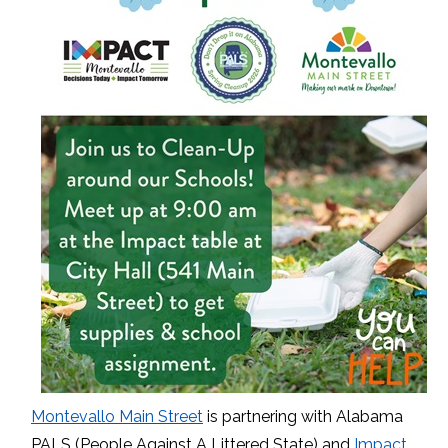
Montevallo Main Street
is partnering with Alabama
PALS (People Against A Littered State) and
Impact