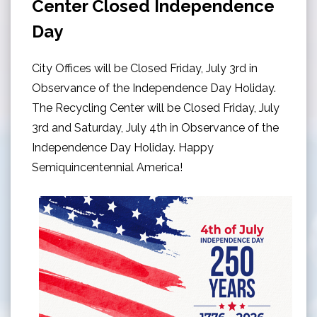
Center Closed Independence
Day
City Offices will be Closed Friday, July 3rd in
Observance of the Independence Day Holiday.
The Recycling Center will be Closed Friday, July
3rd and Saturday, July 4th in Observance of the
Independence Day Holiday. Happy
Semiquincentennial America!