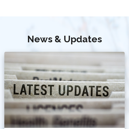
News & Updates