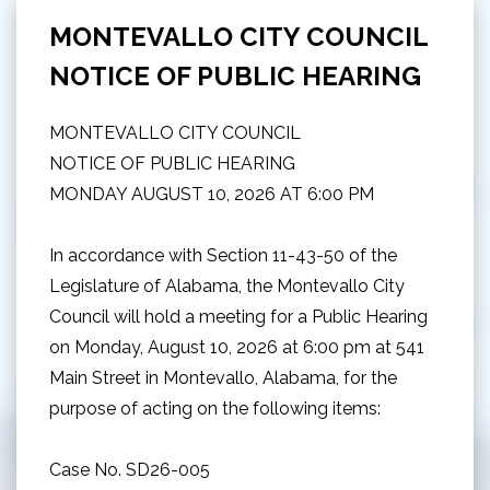
MONTEVALLO CITY COUNCIL
NOTICE OF PUBLIC HEARING
MONTEVALLO CITY COUNCIL
NOTICE OF PUBLIC HEARING
MONDAY AUGUST 10, 2026 AT 6:00 PM
In accordance with Section 11-43-50 of the
Legislature of Alabama, the Montevallo City
Council will hold a meeting for a Public Hearing
on Monday, August 10, 2026 at 6:00 pm at 541
Main Street in Montevallo, Alabama, for the
purpose of acting on the following items:
Case No. SD26-005