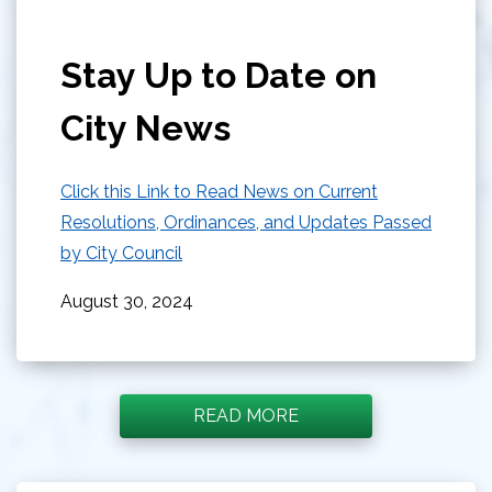
Stay Up to Date on
City News
Click this Link to Read News on Current
Resolutions, Ordinances, and Updates Passed
by City Council
August 30, 2024
READ MORE