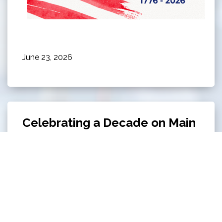
June 23, 2026
Celebrating a Decade on Main
Celebrating a Decade on Main on June 13th from
5 PM - 8 PM at Owl's Cove Park!
Click here to
read all about this event.