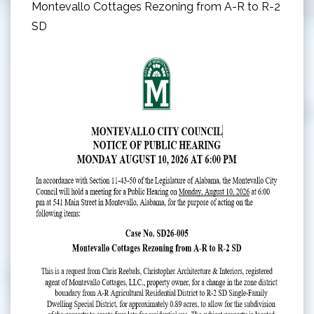
Montevallo Cottages Rezoning from A-R to R-2
SD