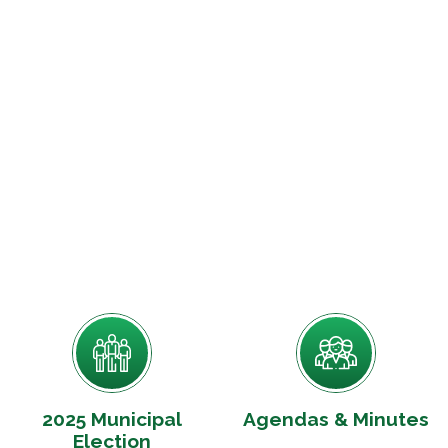
2025 Municipal
Agendas & Minutes
Election