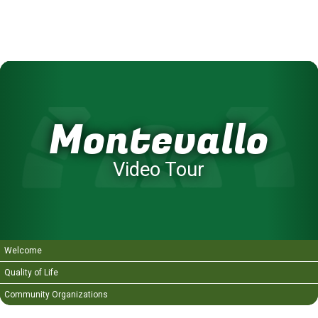
Montevallo
Video Tour
Welcome
Quality of Life
Community Organizations