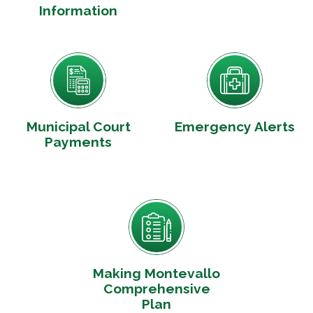
Information
Municipal Court
Emergency Alerts
Payments
Making Montevallo
Comprehensive
Plan