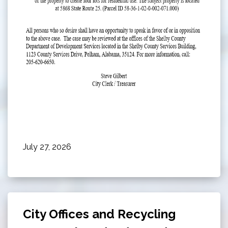
July 27, 2026
City Offices and Recycling